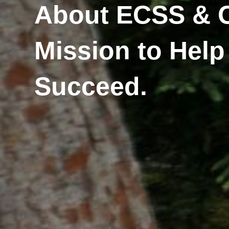
About ECSS & 
Mission to Help
Succeed.