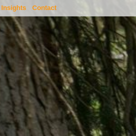
Insights
Contact