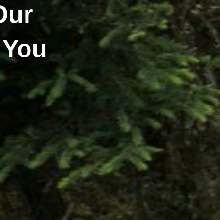
Our
 You