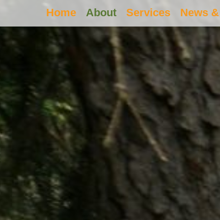
Home
About
Services
News & 