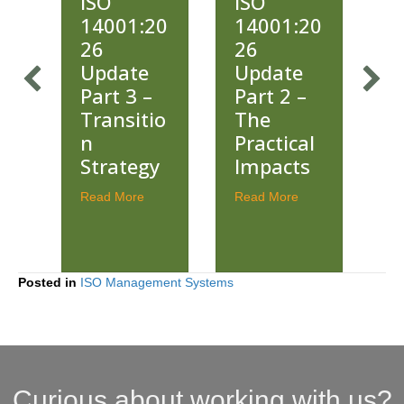
ISO
ISO
20
14001:20
14001:20
26
26
2
e
Update
Updates
–
Part 2 –
Part 1 –
io
The
What’s
Practical
New and
gy
Impacts
Why It
Matters
about ISO 14001:2026 Update Part 3 – Transition Strategy
about ISO 14001:2026 Update Part 2 – The P
Read More
about ISO 14001:
Read More
R
Posted in
ISO Management Systems
Curious about working with us?