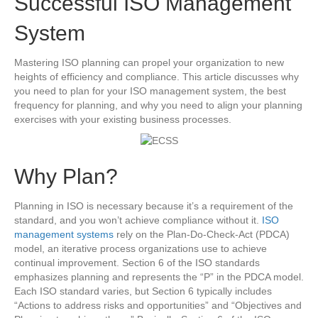
Successful ISO Management
System
Mastering ISO planning can propel your organization to new
heights of efficiency and compliance. This article discusses why
you need to plan for your ISO management system, the best
frequency for planning, and why you need to align your planning
exercises with your existing business processes.
Why Plan?
Planning in ISO is necessary because it’s a requirement of the
standard, and you won’t achieve compliance without it.
ISO
management systems
rely on the Plan-Do-Check-Act (PDCA)
model, an iterative process organizations use to achieve
continual improvement. Section 6 of the ISO standards
emphasizes planning and represents the “P” in the PDCA model.
Each ISO standard varies, but Section 6 typically includes
“Actions to address risks and opportunities” and “Objectives and