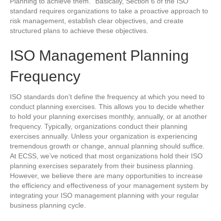
Planning to achieve them.” Basically, Section 6 of the ISO
standard requires organizations to take a proactive approach to
risk management, establish clear objectives, and create
structured plans to achieve these objectives.
ISO Management Planning
Frequency
ISO standards don’t define the frequency at which you need to
conduct planning exercises. This allows you to decide whether
to hold your planning exercises monthly, annually, or at another
frequency. Typically, organizations conduct their planning
exercises annually. Unless your organization is experiencing
tremendous growth or change, annual planning should suffice.
At ECSS, we’ve noticed that most organizations hold their ISO
planning exercises separately from their business planning.
However, we believe there are many opportunities to increase
the efficiency and effectiveness of your management system by
integrating your ISO management planning with your regular
business planning cycle.