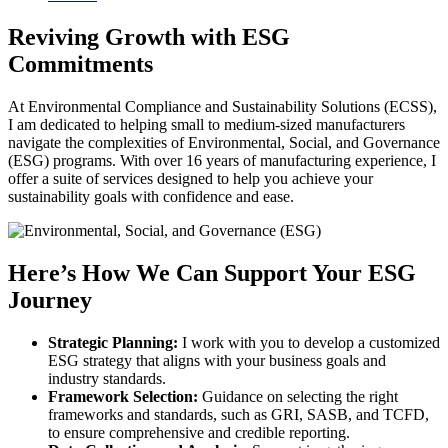
Reviving Growth with ESG
Commitments
At Environmental Compliance and Sustainability Solutions (ECSS),
I am dedicated to helping small to medium-sized manufacturers
navigate the complexities of Environmental, Social, and Governance
(ESG) programs. With over 16 years of manufacturing experience, I
offer a suite of services designed to help you achieve your
sustainability goals with confidence and ease.
Here’s How We Can Support Your ESG
Journey
Strategic Planning:
I work with you to develop a customized
ESG strategy that aligns with your business goals and
industry standards.
Framework Selection:
Guidance on selecting the right
frameworks and standards, such as GRI, SASB, and TCFD,
to ensure comprehensive and credible reporting.