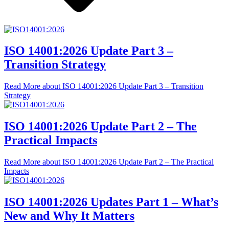
ISO 14001:2026 Update Part 3 –
Transition Strategy
Read More
about ISO 14001:2026 Update Part 3 – Transition
Strategy
ISO 14001:2026 Update Part 2 – The
Practical Impacts
Read More
about ISO 14001:2026 Update Part 2 – The Practical
Impacts
ISO 14001:2026 Updates Part 1 – What’s
New and Why It Matters