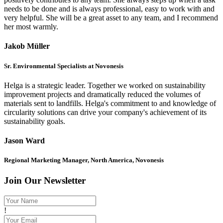
needs to be done and is always professional, easy to work with and
very helpful. She will be a great asset to any team, and I recommend
her most warmly.
Jakob Müller
Sr. Environmental Specialists at Novonesis
Helga is a strategic leader. Together we worked on sustainability
improvement projects and dramatically reduced the volumes of
materials sent to landfills. Helga's commitment to and knowledge of
circularity solutions can drive your company's achievement of its
sustainability goals.
Jason Ward
Regional Marketing Manager, North America, Novonesis
Join Our Newsletter
!