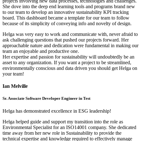
projects involving new data processes, technologies and challenges.
She dove into the deep end learning tools and programs brand new
to our team to develop an innovative sustainability KPI tracking
board. This dashboard became a template for our team to follow
because of its simplicity of conveying info and novelty of design.
Helga was very easy to work and communicate with, never afraid to
ask challenging questions that pushed our projects forward. Her
approachable nature and dedication were fundamental in making our
team an enjoyable and productive one.
Her expertise and passion for sustainability will undoubtedly be an
asset to any organization. If you want a project to be streamlined,
environmentally conscious and data driven you should get Helga on
your team!
Ian Melville
Sr. Associate Software Developer Engineer in Test
Helga has demonstrated excellence in ESG leadership!
Helga helped guide and support my transition into the role as
Environmental Specialist for an ISO14001 company. She dedicated
time away from her new role in Sustainability to provide the
technical expertise and knowledge required to effectively manage