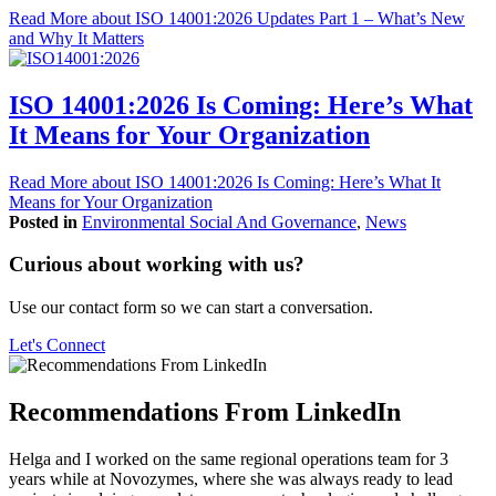
Read More
about ISO 14001:2026 Updates Part 1 – What’s New
and Why It Matters
ISO 14001:2026 Is Coming: Here’s What
It Means for Your Organization
Read More
about ISO 14001:2026 Is Coming: Here’s What It
Means for Your Organization
Posted in
Environmental Social And Governance
,
News
Curious about working with us?
Use our contact form so we can start a conversation.
Let's Connect
Recommendations From LinkedIn
Helga and I worked on the same regional operations team for 3
years while at Novozymes, where she was always ready to lead