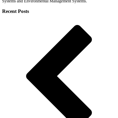
Systems and Environmental Management Systems.
Recent Posts