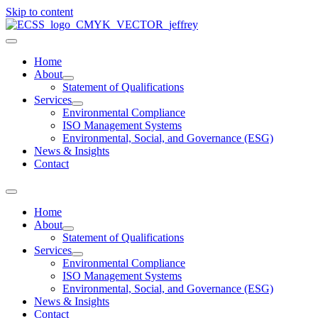
Skip to content
Home
About
Statement of Qualifications
Services
Environmental Compliance
ISO Management Systems
Environmental, Social, and Governance (ESG)
News & Insights
Contact
Home
About
Statement of Qualifications
Services
Environmental Compliance
ISO Management Systems
Environmental, Social, and Governance (ESG)
News & Insights
Contact