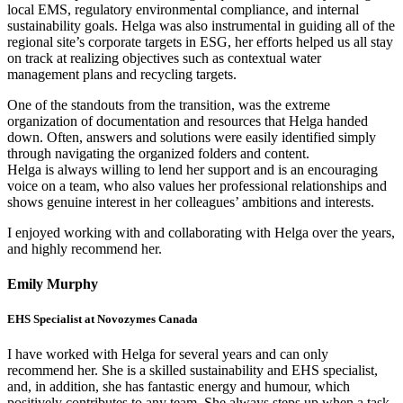
local EMS, regulatory environmental compliance, and internal
sustainability goals. Helga was also instrumental in guiding all of the
regional site’s corporate targets in ESG, her efforts helped us all stay
on track at realizing objectives such as contextual water
management plans and recycling targets.
One of the standouts from the transition, was the extreme
organization of documentation and resources that Helga handed
down. Often, answers and solutions were easily identified simply
through navigating the organized folders and content.
Helga is always willing to lend her support and is an encouraging
voice on a team, who also values her professional relationships and
shows genuine interest in her colleagues’ ambitions and interests.
I enjoyed working with and collaborating with Helga over the years,
and highly recommend her.
Emily Murphy
EHS Specialist at Novozymes Canada
I have worked with Helga for several years and can only
recommend her. She is a skilled sustainability and EHS specialist,
and, in addition, she has fantastic energy and humour, which
positively contributes to any team. She always steps up when a task