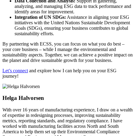
Data Collection and Analysis:
Support in gathering,
analyzing, and managing ESG data to track performance and
identify areas for improvement.
Integration of UN SDGs:
Assistance in aligning your ESG
initiatives with the United Nations Sustainable Development
Goals (SDGs), ensuring your business contributes to global
sustainability efforts.
By partnering with ECSS, you can focus on what you do best –
your core business – while I manage the environmental and
sustainability aspects. Together, we can achieve a positive impact on
the planet and drive sustainable growth for your business.
Let’s connect
and explore how I can help you on your ESG
journey!
Helga Halvorsen
With over 16 years of manufacturing experience, I draw on a wealth
of expertise in redesigning processes, improving sustainability
metrics, reporting standards, and regulatory compliance. I have
worked with manufacturing facilities across North and South
America to help them set up their Environmental Compliance