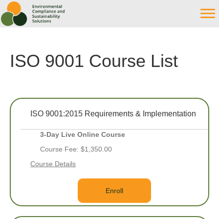
ISO 9001 Course List
ISO 9001:2015 Requirements & Implementation
3-Day Live Online Course
Course Fee: $1,350.00
Course Details
Enroll