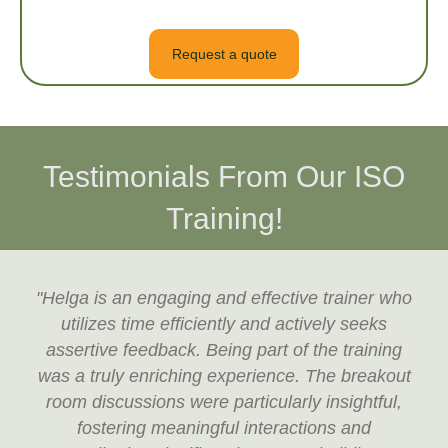
Request a quote
Testimonials From Our ISO
Training!
"Helga is an engaging and effective trainer who
utilizes time efficiently and actively seeks
assertive feedback. Being part of the training
was a truly enriching experience. The breakout
room discussions were particularly insightful,
fostering meaningful interactions and