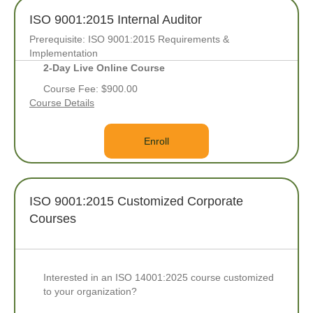
ISO 9001:2015 Internal Auditor
Prerequisite: ISO 9001:2015 Requirements &
Implementation
2-Day Live Online Course
Course Fee: $900.00
Course Details
Enroll
ISO 9001:2015 Customized Corporate
Courses
Interested in an ISO 14001:2025 course customized
to your organization?