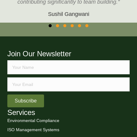
contributing significantly to team building."
Sushil Gangwani
Testimonial Slide 1
Testimonial Slide 2
Testimonial Slide 3
Testimonial Slide 4
Testimonial Slide 5
Testimonial Slide 6
Join Our Newsletter
Subscribe
Services
Environmental Compliance
ISO Management Systems