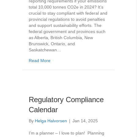
reporting requirements if your emissions
total 10,000 tonnes CO2e in 2024? It’s
crucial to stay compliant with federal and
provincial regulations to avoid penalties
and support sustainability efforts. The
federal government and provinces such
as Alberta, British Columbia, New
Brunswick, Ontario, and
Saskatchewan…
about GHG Emission Reporting – Avoid Painf
Read More
Regulatory Compliance
Calendar
By
Helga Halvorsen
|
Jan 14, 2025
I’m a planner – I love to plan! Planning