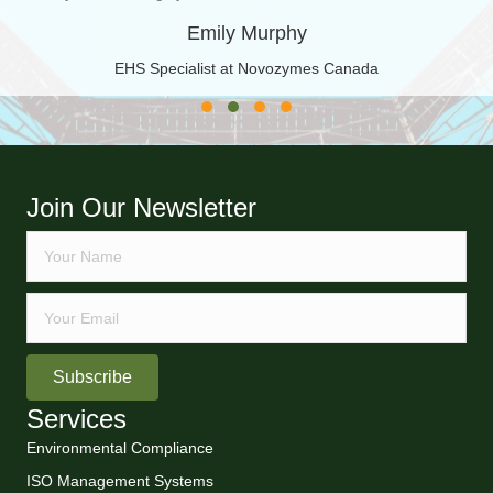
Emily Murphy
EHS Specialist at Novozymes Canada
Testimonial Slide 1
Testimonial Slide 2
Testimonial Slide 3
Testimonial Slide 4
Join Our Newsletter
Subscribe
Services
Environmental Compliance
ISO Management Systems