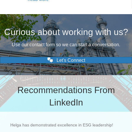
Curious about working with us?
Use our contact form so we can start a conversation.
Let's Connect
Recommendations From
LinkedIn
Helga has demonstrated excellence in ESG leadership!