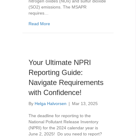
nitrogen oxides (NOx) and sulfur dioxide
(SO2) emissions. The MSAPR
requires…
about MSAPR Compliance: What You Need 
Read More
Your Ultimate NPRI
Reporting Guide:
Navigate Requirements
with Confidence!
By
Helga Halvorsen
|
Mar 13, 2025
The deadline for reporting to the
National Pollutant Release Inventory
(NPRI) for the 2024 calendar year is
June 2, 2025! Do you need to report?