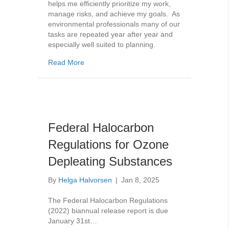
helps me efficiently prioritize my work,
manage risks, and achieve my goals. As
environmental professionals many of our
tasks are repeated year after year and
especially well suited to planning.
about Regulatory Compliance Calendar
Read More
Federal Halocarbon
Regulations for Ozone
Depleating Substances
By
Helga Halvorsen
|
Jan 8, 2025
The Federal Halocarbon Regulations
(2022) biannual release report is due
January 31st…