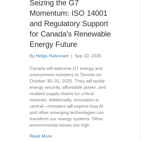
Seizing the G7
Momentum: ISO 14001
and Regulatory Support
for Canada’s Renewable
Energy Future
By
Helga Halvorsen
|
Sep 10, 2025
Canada will welcome G7 energy and
environment ministers to Toronto on
October 30–31, 2025. They will tackle
energy security, affordable power, and
resilient supply chains for critical
minerals. Additionally, innovation is
central—ministers will explore how AI
and other emerging technologies can
transform our energy systems. Other
environmental issues are high…
about Seizing the G7 Momentum: ISO 14001
Read More