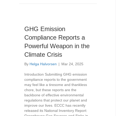
GHG Emission
Compliance Reports a
Powerful Weapon in the
Climate Crisis
By
Helga Halvorsen
|
Mar 24, 2025
Introduction Submitting GHG emission
compliance reports to the government
may feel like a tiresome and thankless
chore, but these reports are the
backbone of effective environmental
regulations that protect our planet and
improve our lives. ECCC has recently
released its National Inventory Report:
Greenhouse Gas Sources and Sinks in