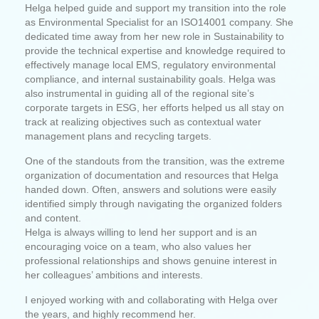
Helga helped guide and support my transition into the role
as Environmental Specialist for an ISO14001 company. She
dedicated time away from her new role in Sustainability to
provide the technical expertise and knowledge required to
effectively manage local EMS, regulatory environmental
compliance, and internal sustainability goals. Helga was
also instrumental in guiding all of the regional site’s
corporate targets in ESG, her efforts helped us all stay on
track at realizing objectives such as contextual water
management plans and recycling targets.
One of the standouts from the transition, was the extreme
organization of documentation and resources that Helga
handed down. Often, answers and solutions were easily
identified simply through navigating the organized folders
and content.
Helga is always willing to lend her support and is an
encouraging voice on a team, who also values her
professional relationships and shows genuine interest in
her colleagues’ ambitions and interests.
I enjoyed working with and collaborating with Helga over
the years, and highly recommend her.