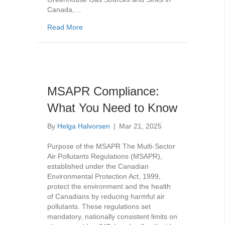
Canada,…
about GHG Emission Compliance Reports a P
Read More
MSAPR Compliance:
What You Need to Know
By
Helga Halvorsen
|
Mar 21, 2025
Purpose of the MSAPR The Multi-Sector
Air Pollutants Regulations (MSAPR),
established under the Canadian
Environmental Protection Act, 1999,
protect the environment and the health
of Canadians by reducing harmful air
pollutants. These regulations set
mandatory, nationally consistent limits on