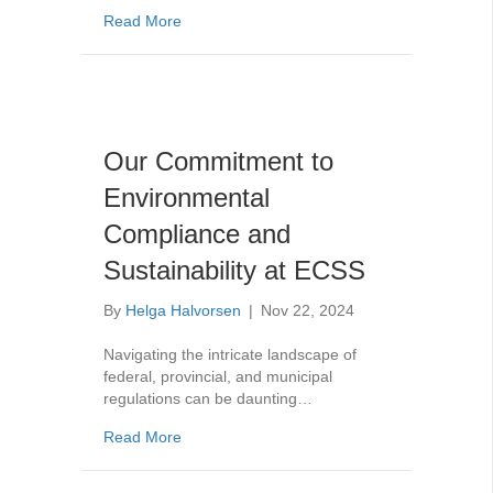
about Federal Halocarbon Regulations for 
Read More
Our Commitment to
Environmental
Compliance and
Sustainability at ECSS
By
Helga Halvorsen
|
Nov 22, 2024
Navigating the intricate landscape of
federal, provincial, and municipal
regulations can be daunting…
about Our Commitment to Environmental Com
Read More