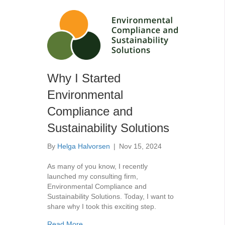
Why I Started
Environmental
Compliance and
Sustainability Solutions
By
Helga Halvorsen
|
Nov 15, 2024
As many of you know, I recently
launched my consulting firm,
Environmental Compliance and
Sustainability Solutions. Today, I want to
share why I took this exciting step.
about Why I Started Environmental Complianc
Read More