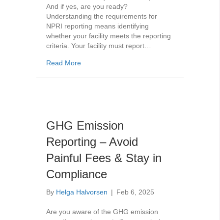
And if yes, are you ready?
Understanding the requirements for
NPRI reporting means identifying
whether your facility meets the reporting
criteria. Your facility must report…
about Your Ultimate NPRI Reporting Guide: 
Read More
GHG Emission
Reporting – Avoid
Painful Fees & Stay in
Compliance
By
Helga Halvorsen
|
Feb 6, 2025
Are you aware of the GHG emission