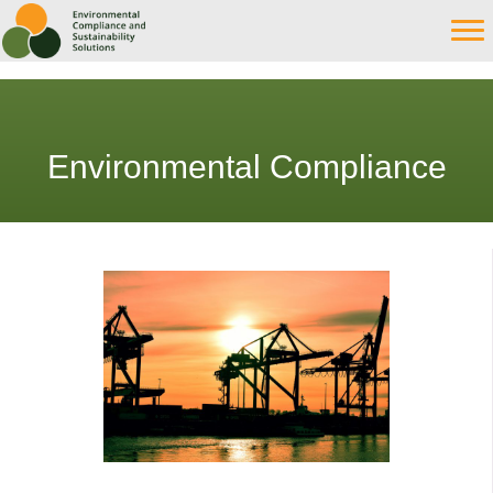
Environmental Compliance